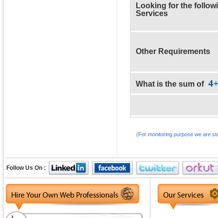
Looking for the follow
Services
Other Requirements
4
What is the sum of
(For monitoring purpose we are sto
Follow Us On :