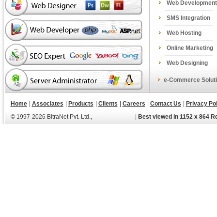
Web Development
SMS Integration
Web Hosting
Online Marketing
Web Designing
e-Commerce Soluti
Home
|
Associates
|
Products
|
Clients
|
Careers
|
Contact Us
|
Privacy Pol
© 1997-2026 BitraNet Pvt. Ltd.,
|
Best viewed in 1152 x 864 R