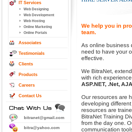
IT Services
Web Designing
Web Development
Web Hosting
We help you in pro
Online Marketing
team.
Online Portals
Associates
As online business
need to have your o
Testimonials
effective.
Clients
We BitraNet, extend
Products
with rich experience
ASP.NET, .Net, AJ
Careers
Contact Us
Our resources are 
developing differen
resources are trained
BitraNet Training Di
bitranet@gmail.com
from the day one. Ou
bitra@yahoo.com
communication tools