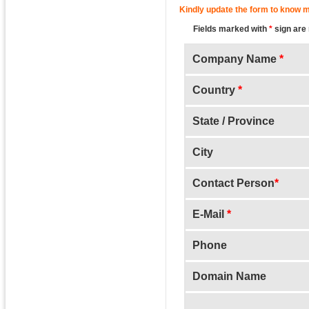
Kindly update the form to know m
Fields marked with
*
sign are
Company Name
*
Country
*
State / Province
City
Contact Person
*
E-Mail
*
Phone
Domain Name