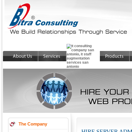
The Company
HIRE SERVER AD