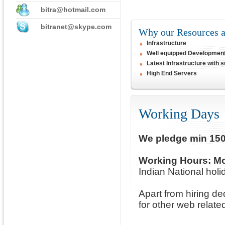
bitra@hotmail.com
bitranet@skype.com
Why our Resources at
Infrastructure
Well equipped Developmen
Latest Infrastructure with 
High End Servers
Working Days
We pledge min 150
Working Hours:
Mo
Indian National holid
Apart from hiring d
for other web relate