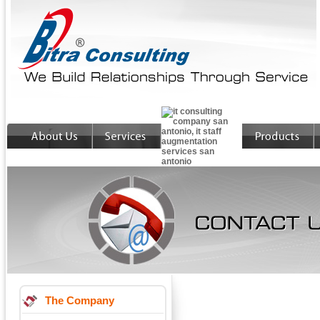
The Company