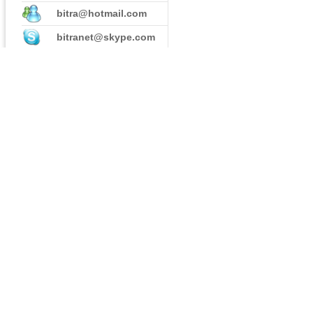
bitra@hotmail.com
bitranet@skype.com