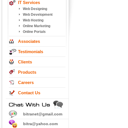
IT Services
Web Designing
Web Development
Web Hosting
Online Marketing
Online Portals
Associates
Testimonials
Clients
Products
Careers
Contact Us
bitranet@gmail.com
bitra@yahoo.com